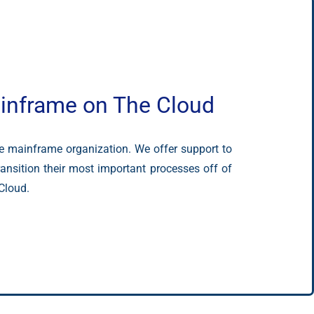
inframe on The Cloud
ce mainframe organization. We offer support to
ansition their most important processes off of
Cloud.