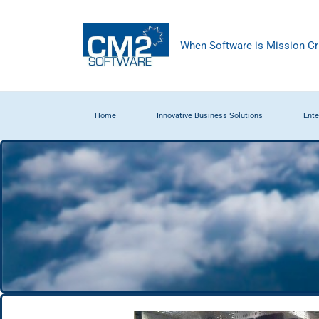
When Software is Mission Cri
Home
Innovative Business Solutions
Ente