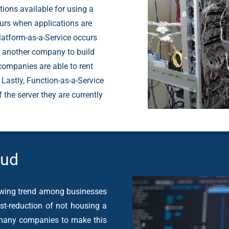
ions available for using a
curs when applications are
atform-as-a-Service occurs
r another company to build
 companies are able to rent
 Lastly, Function-as-a-Service
the server they are currently
oud
owing trend among businesses
st-reduction of not housing a
 many companies to make this