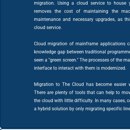
migration. Using a cloud service to house 
removes the cost of maintaining the mac
maintenance and necessary upgrades, as this
cloud service.
Cloud migration of mainframe applications ca
knowledge gap between traditional programm
seen a "green screen." The processes of the ma
interface to interact with them is modernized.
Migration to The Cloud has become easier w
There are plenty of tools that can help to mov
the cloud with little difficulty. In many cases
a hybrid solution by only migrating specific lin