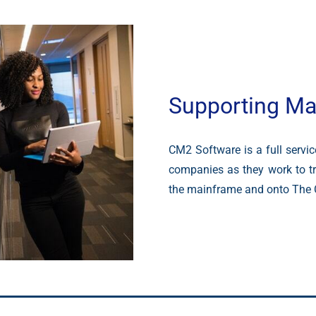
Supporting Ma
CM2 Software is a full servi
companies as they work to tr
the mainframe and onto The 