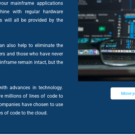
your mainframe applications
hine with regular hardware
 will all be provided by the
n also help to eliminate the
ers and those who have never
inframe remain intact, but the
ith advances in technology.
Move y
e millions of lines of code to
, companies have chosen to use
es of code to the cloud.