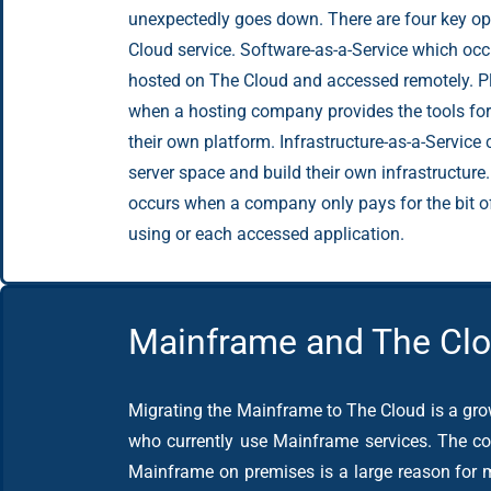
unexpectedly goes down. There are four key opt
Cloud service. Software-as-a-Service which oc
hosted on The Cloud and accessed remotely. Pl
when a hosting company provides the tools fo
their own platform. Infrastructure-as-a-Service
server space and build their own infrastructure.
occurs when a company only pays for the bit of 
using or each accessed application.
Mainframe and The Cl
Migrating the Mainframe to The Cloud is a gr
who currently use Mainframe services. The co
Mainframe on premises is a large reason for