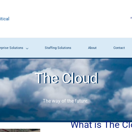
tical
rprise Solutions
Staffing Solutions
About
Contact
The Cloud
The way of the future.
What is The C