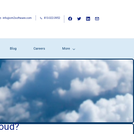
info@cm2software.com
813-322-3952
Blog
Careers
More
loud?