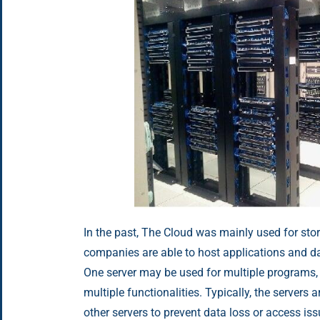
In the past, The Cloud was mainly used for sto
companies are able to host applications and d
One server may be used for multiple programs,
multiple functionalities. Typically, the servers 
other servers to prevent data loss or access i