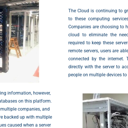
The Cloud is continuing to 
to these computing service
Companies are choosing to h
cloud to eliminate the nee
required to keep these server
remote servers, users are abl
connected by the internet.
directly with the server to a
people on multiple devices to
ring information, however,
atabases on this platform.
 multiple companies, and
are backed up with multiple
ssues caused when a server