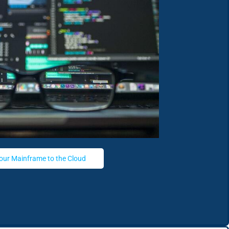
our Mainframe to the Cloud