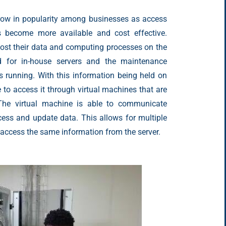
grow in popularity among businesses as access
s become more available and cost effective.
ost their data and computing processes on the
d for in-house servers and the maintenance
s running. With this information being held on
e to access it through virtual machines that are
 The virtual machine is able to communicate
ccess and update data. This allows for multiple
 access the same information from the server.