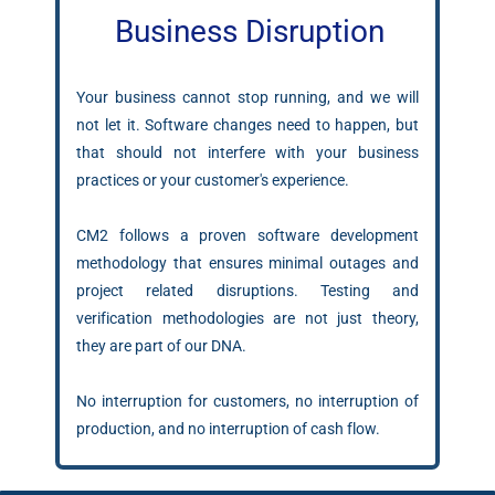
Business Disruption
Your business cannot stop running, and we will
not let it. Software changes need to happen, but
that should not interfere with your business
practices or your customer's experience.
CM2 follows a proven software development
methodology that ensures minimal outages and
project related disruptions. Testing and
verification methodologies are not just theory,
they are part of our DNA.
No interruption for customers, no interruption of
production, and no interruption of cash flow.