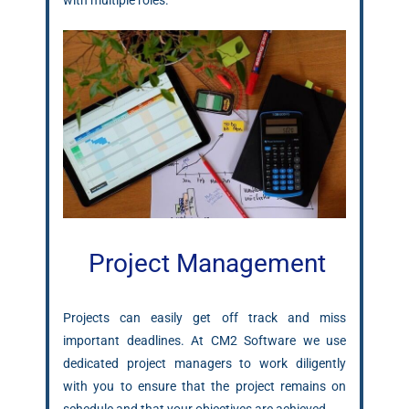
with multiple roles.
Project Management
Projects can easily get off track and miss
important deadlines. At CM2 Software we use
dedicated project managers to work diligently
with you to ensure that the project remains on