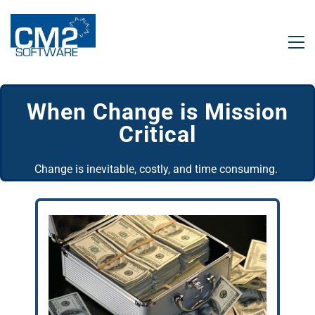
When
​Change is Mission
Critical
Change is inevitable, costly, and time consuming.