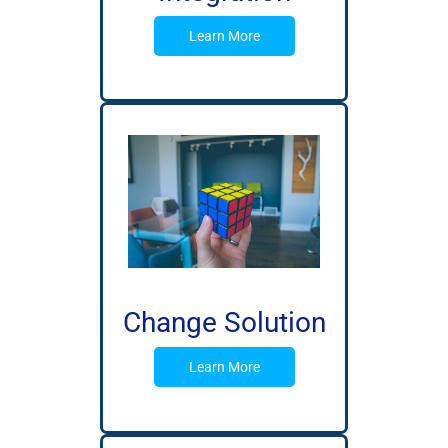
Learn More
Change Solution
Learn More