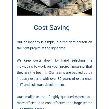
Cost Saving
Our philosophy is simple, put the right person on
the right project at the right time.
We keep costs down by hand selecting the
individuals to work on your project ensuring that
they are the best fit. Our teams are backed up by
industry experts with over 30 years of experience
in IT and software development.
Our smaller teams of highly qualified experts are
more efficient and cost effective than large teams