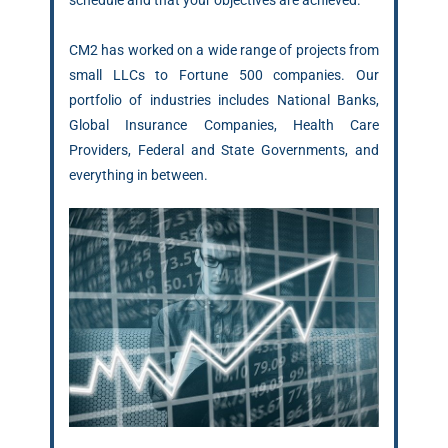
schedule and that your objectives are achieved.
CM2 has worked on a wide range of projects from
small LLCs to Fortune 500 companies. Our
portfolio of industries includes National Banks,
Global Insurance Companies, Health Care
Providers, Federal and State Governments, and
everything in between.