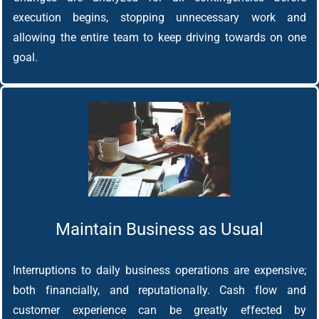
execution begins, stopping unnecessary work and
allowing the entire team to keep driving towards on one
goal.
Maintain Business as Usual
Interruptions to daily business operations are expensive;
both financially, and reputationally. Cash flow and
customer experience can be greatly effected by