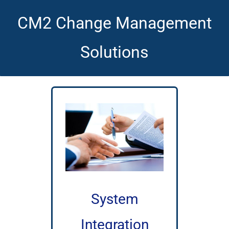
CM2 Change Management
Solutions
System
Integration