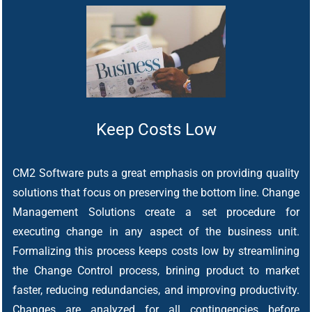
Keep Costs Low
CM2 Software puts a great emphasis on providing quality
solutions that focus on preserving the bottom line. Change
Management Solutions create a set procedure for
executing change in any aspect of the business unit.
Formalizing this process keeps costs low by streamlining
the Change Control process, brining product to market
faster, reducing redundancies, and improving productivity.
Changes are analyzed for all contingencies before