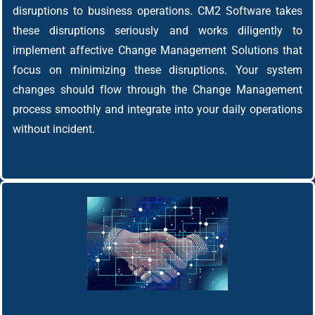
disruptions to business operations. CM2 Software takes
these disruptions seriously and works diligently to
implement affective Change Management Solutions that
focus on minimizing these disruptions. Your system
changes should flow through the Change Management
process smoothly and integrate into your daily operations
without incident.