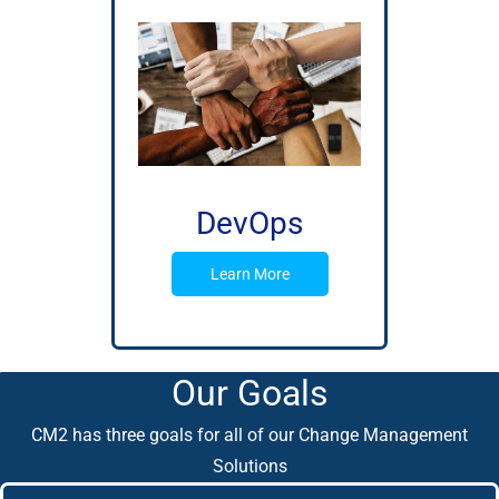
DevOps
Learn More
Our Goals
CM2 has three goals for all of our Change Management
Solutions